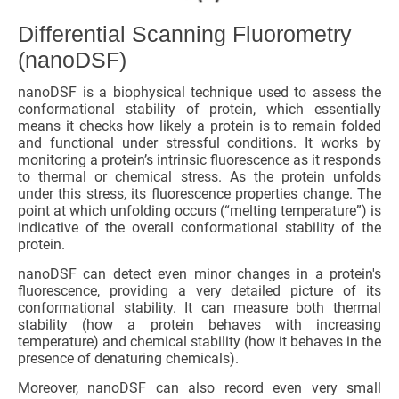
Differential Scanning Fluorometry
(nanoDSF)
nanoDSF is a biophysical technique used to assess the
conformational stability of protein, which essentially
means it checks how likely a protein is to remain folded
and functional under stressful conditions. It works by
monitoring a protein’s intrinsic fluorescence as it responds
to thermal or chemical stress. As the protein unfolds
under this stress, its fluorescence properties change. The
point at which unfolding occurs (“melting temperature”) is
indicative of the overall conformational stability of the
protein.
nanoDSF can detect even minor changes in a protein's
fluorescence, providing a very detailed picture of its
conformational stability. It can measure both thermal
stability (how a protein behaves with increasing
temperature) and chemical stability (how it behaves in the
presence of denaturing chemicals).
Moreover, nanoDSF can also record even very small