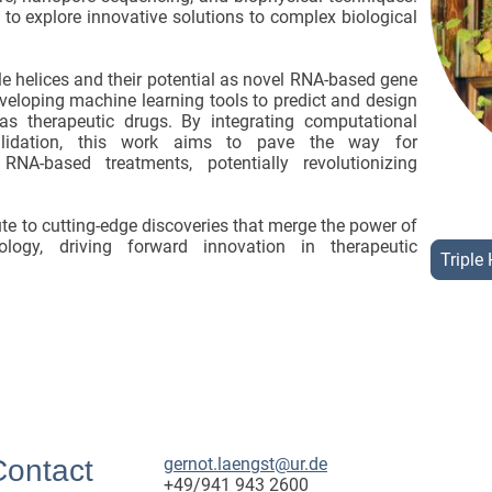
o explore innovative solutions to complex biological
le helices and their potential as novel RNA-based gene
eveloping machine learning tools to predict and design
 as therapeutic drugs. By integrating computational
validation, this work aims to pave the way for
NA-based treatments, potentially revolutionizing
ute to cutting-edge discoveries that merge the power of
logy, driving forward innovation in therapeutic
Triple 
Contact
gernot.laengst@ur.de
+49/941 943 2600