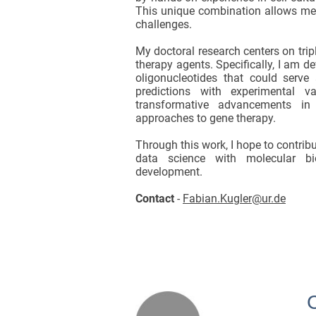
This unique combination allows me t
challenges.
My doctoral research centers on trip
therapy agents. Specifically, I am d
oligonucleotides that could serve
predictions with experimental 
transformative advancements in R
approaches to gene therapy.
Through this work, I hope to contrib
data science with molecular bio
development.
Contact
-
Fabian.Kugler@ur.de