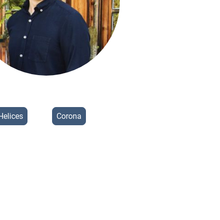
Helices
Corona