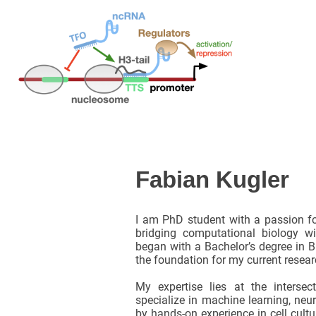
Fabian Kugler
I am PhD student with a passion fo
bridging computational biology w
began with a Bachelor’s degree in Bi
the foundation for my current resear
My expertise lies at the intersec
specialize in machine learning, neu
by hands-on experience in cell cult