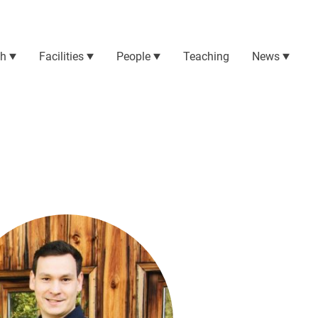
ch
Facilities
People
Teaching
News