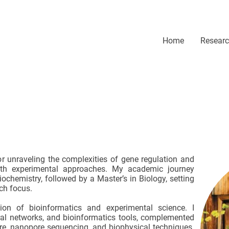
Home
Resear
r unraveling the complexities of gene regulation and
ith experimental approaches. My academic journey
ochemistry, followed by a Master’s in Biology, setting
ch focus.
tion of bioinformatics and experimental science. I
ral networks, and bioinformatics tools, complemented
ure, nanopore sequencing, and biophysical techniques.