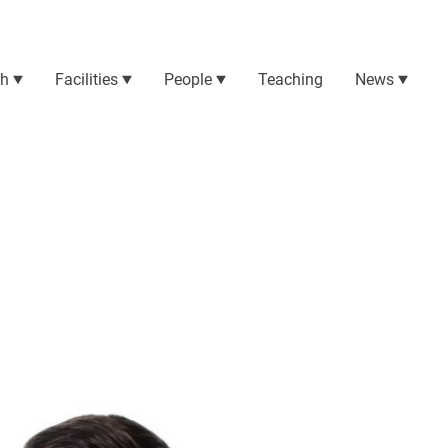
ch
Facilities
People
Teaching
News