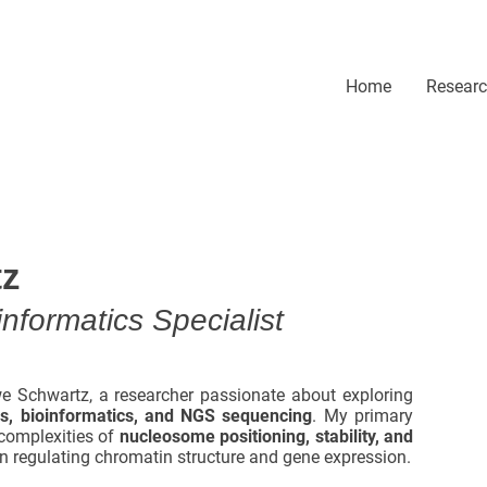
Home
Resear
tz
nformatics Specialist
e Schwartz, a researcher passionate about exploring
cs, bioinformatics, and NGS sequencing
. My primary
complexities of
nucleosome positioning, stability, and
 in regulating chromatin structure and gene expression.