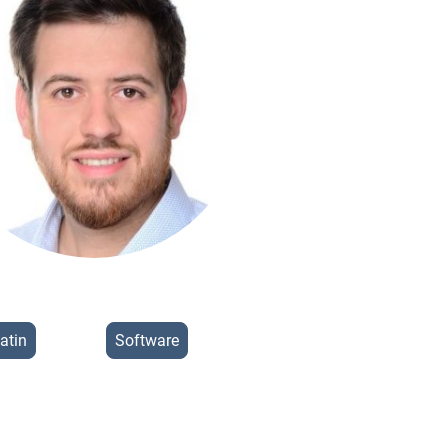
atin
Software