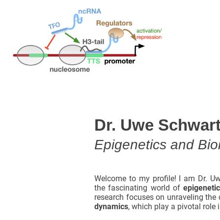
Dr. Uwe Schwar
Epigenetics and Bioi
Welcome to my profile! I am Dr. Uw
the fascinating world of
epigeneti
research focuses on unraveling the 
dynamics
, which play a pivotal role