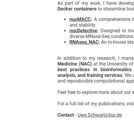
As part of my work, I have develo
Docker containers
to streamline bio
nucMACC
:
A comprehensive too
and stability.
nucDetective
:
Designed to inv
diverse MNase-Seq conditions
RNAseq_NAC
:
An in-house sta
In addition to my research, I man
Medicine (NAC)
at the University o
best practices in bioinformatics
analysis, and training services
. We 
and reproducible computational app
Feel free to explore more about our
For a full list of my publications, vi
Contact
-
Uwe.Schwartz@ur.de