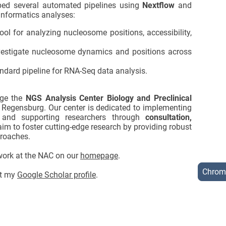
ped several automated pipelines using
Nextflow
and
informatics analyses:
l for analyzing nucleosome positions, accessibility,
estigate nucleosome dynamics and positions across
.
ndard pipeline for RNA-Seq data analysis.
age the
NGS Analysis Center Biology and Preclinical
f Regensburg. Our center is dedicated to implementing
and supporting researchers through
consultation,
aim to foster cutting-edge research by providing robust
roaches.
 work at the NAC on our
homepage
.
Chrom
sit my
Google Scholar profile
.